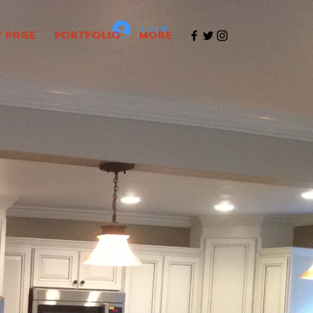
Log In
 Page
Portfolio
More