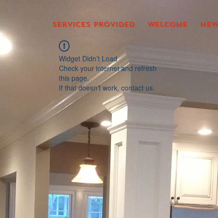
services provided
Welcome
New
Widget Didn’t Load
Check your internet and refresh
this page.
If that doesn’t work, contact us.