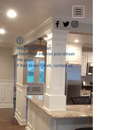
Widget Didn’t Load
Check your internet and refresh
this page.
If that doesn’t work, contact us.