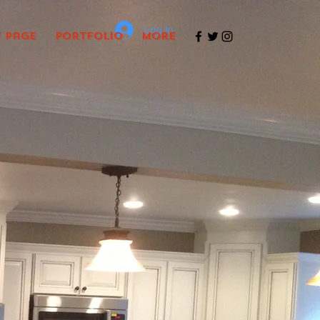
Log In
 Page
Portfolio
More