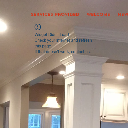
services provided
Welcome
New
Widget Didn’t Load
Check your internet and refresh
this page.
If that doesn’t work, contact us.