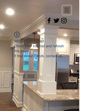
Widget Didn’t Load
Check your internet and refresh
this page.
If that doesn’t work, contact us.