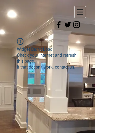
Widget Didn’t Load
Check your internet and refresh
this page.
If that doesn’t work, contact us.