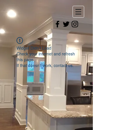
Widget Didn’t Load
Check your internet and refresh
this page.
If that doesn’t work, contact us.