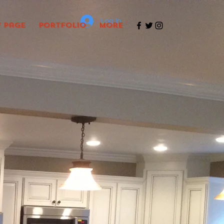
Log In
 Page
Portfolio
More