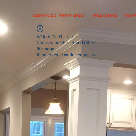
services provided
Welcome
New
Widget Didn’t Load
Check your internet and refresh
this page.
If that doesn’t work, contact us.