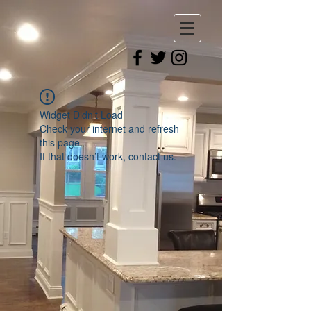
Widget Didn’t Load
Check your internet and refresh
this page.
If that doesn’t work, contact us.