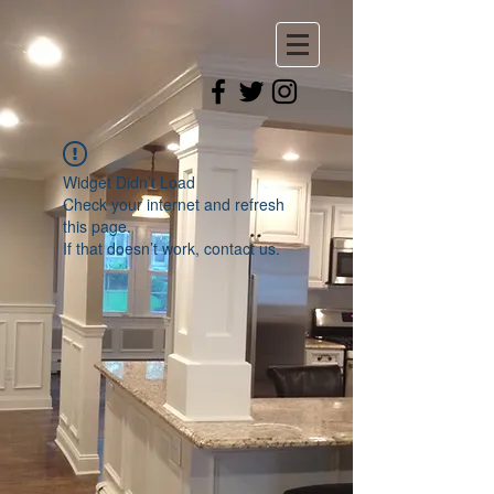
Widget Didn’t Load
Check your internet and refresh
this page.
If that doesn’t work, contact us.