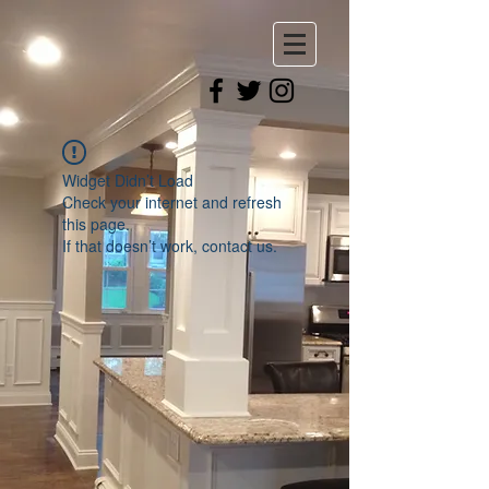
Widget Didn’t Load
Check your internet and refresh
this page.
If that doesn’t work, contact us.