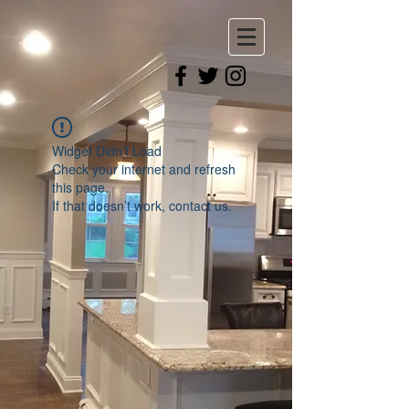
Widget Didn’t Load
Check your internet and refresh
this page.
If that doesn’t work, contact us.