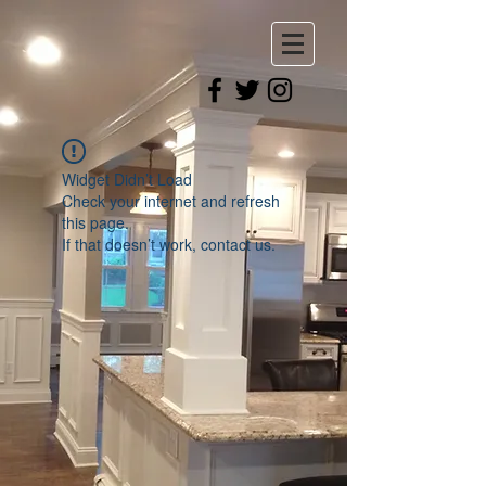
Widget Didn’t Load
Check your internet and refresh
this page.
If that doesn’t work, contact us.