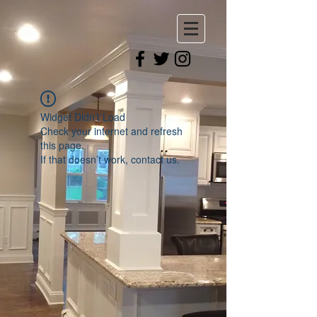
Widget Didn’t Load
Check your internet and refresh
this page.
If that doesn’t work, contact us.