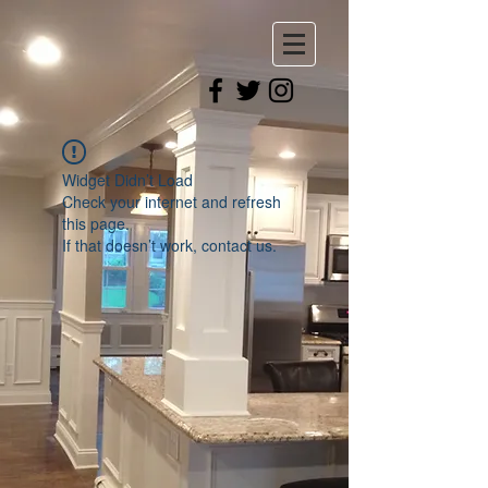
Widget Didn’t Load
Check your internet and refresh
this page.
If that doesn’t work, contact us.