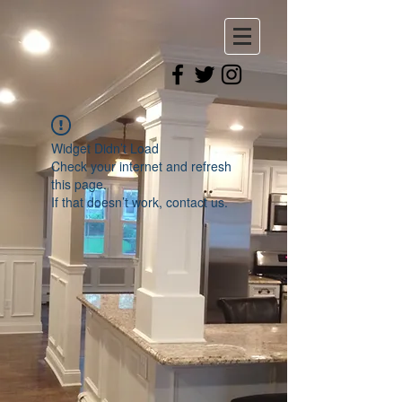
Widget Didn’t Load
Check your internet and refresh
this page.
If that doesn’t work, contact us.