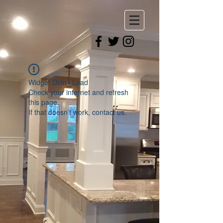
Widget Didn’t Load
Check your internet and refresh
this page.
If that doesn’t work, contact us.