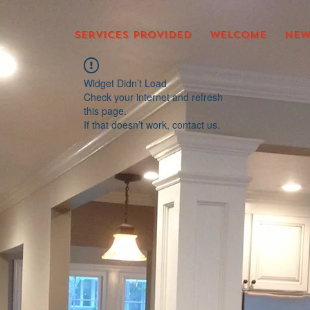
services provided
Welcome
New
Widget Didn’t Load
Check your internet and refresh
this page.
If that doesn’t work, contact us.