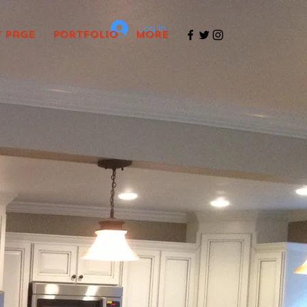
Log In
 Page
Portfolio
More