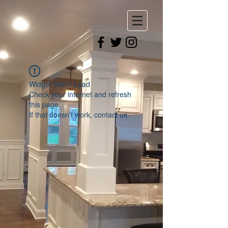
Widget Didn’t Load
Check your internet and refresh
this page.
If that doesn’t work, contact us.