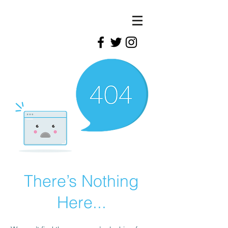
There’s Nothing
Here...