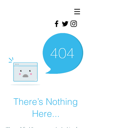
There’s Nothing
Here...