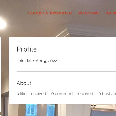
services provided
Welcome
New
Profile
Join date: Apr 9, 2022
About
0
likes received
0
comments received
0
best a