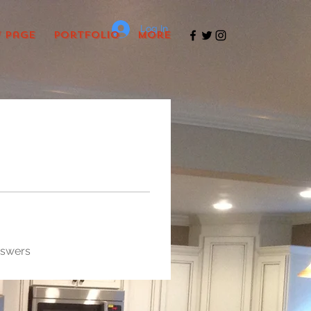
Log In
 Page
Portfolio
More
nswers