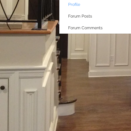
Profile
Forum Posts
Forum Comments