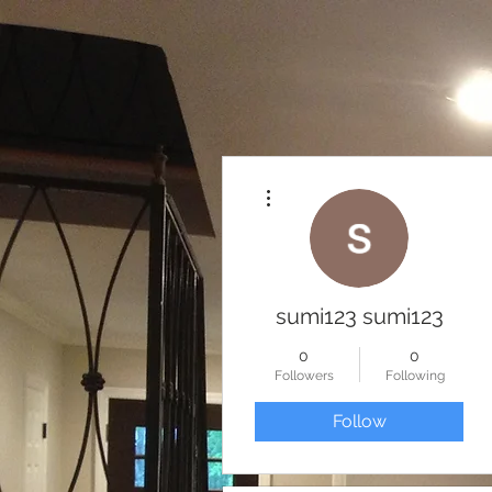
More actions
sumi123 sumi123
0
0
Followers
Following
Follow