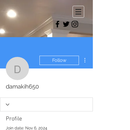
More actions
Follow
damakih650
damakih650
Profile
Join date: Nov 6, 2024