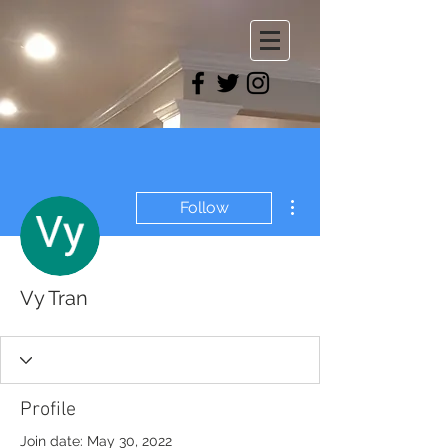
More actions
Follow
Vy Tran
Profile
Join date: May 30, 2022